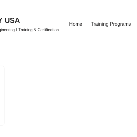
Y USA
Home
Training Programs
eering I Training & Certification