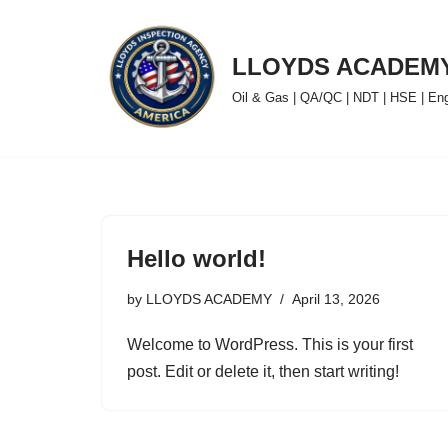
Skip
LLOYDS ACADEM
to
Oil & Gas | QA/QC | NDT | HSE | Engin
content
Hello world!
by
LLOYDS ACADEMY
April 13, 2026
Welcome to WordPress. This is your first
post. Edit or delete it, then start writing!