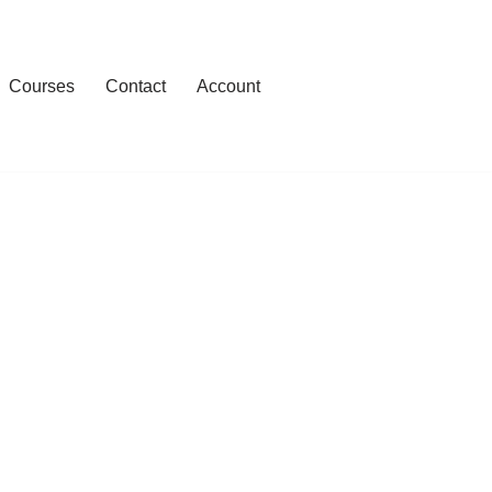
Courses
Contact
Account