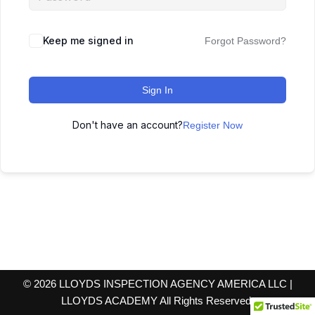
Keep me signed in
Forgot Password?
Sign In
Don't have an account?
Register Now
© 2026 LLOYDS INSPECTION AGENCY AMERICA LLC |
LLOYDS ACADEMY All Rights Reserved.