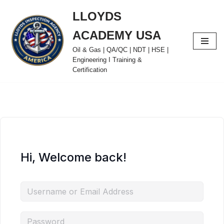
LLOYDS
Skip
ACADEMY USA
to
content
Oil & Gas | QA/QC | NDT | HSE |
Engineering I Training &
Certification
Hi, Welcome back!