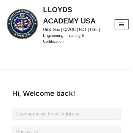
LLOYDS
Skip
ACADEMY USA
to
content
Oil & Gas | QA/QC | NDT | HSE |
Engineering I Training &
Certification
Hi, Welcome back!