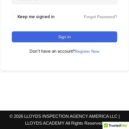
Keep me signed in
Forgot Password?
Sign In
Don't have an account?
Register Now
© 2026 LLOYDS INSPECTION AGENCY AMERICA LLC |
LLOYDS ACADEMY All Rights Reserved.