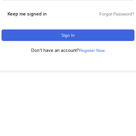
Keep me signed in
Forgot Password?
Sign In
Don't have an account?
Register Now