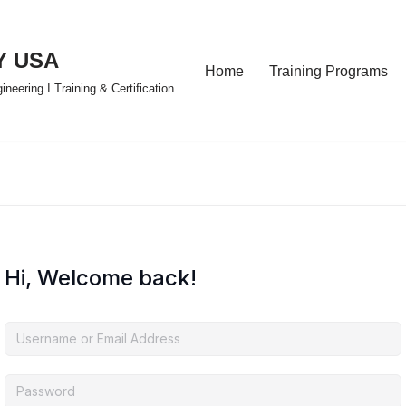
Y USA
Home
Training Programs
eering I Training & Certification
Hi, Welcome back!