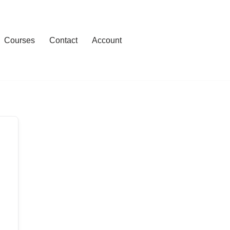
Courses
Contact
Account