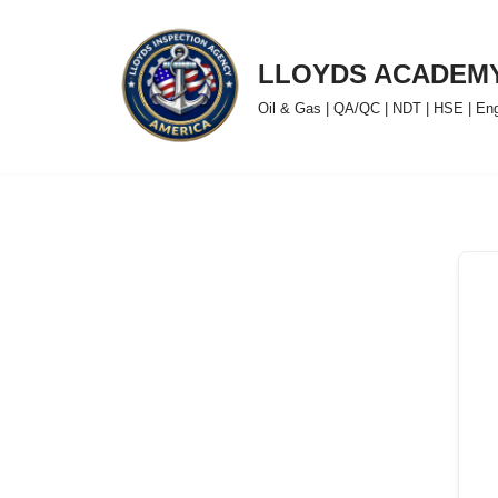
Skip
LLOYDS ACADEM
to
Oil & Gas | QA/QC | NDT | HSE | Engin
content