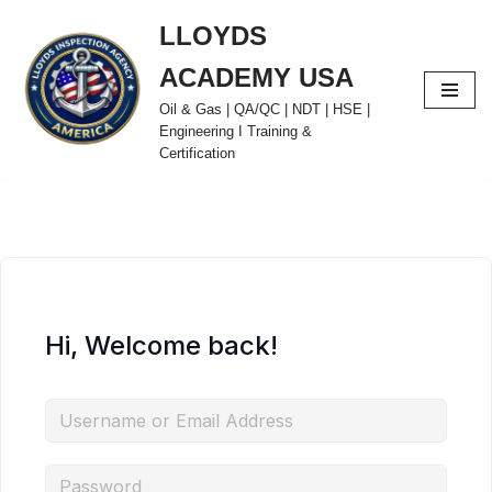
LLOYDS
Skip
ACADEMY USA
to
content
Oil & Gas | QA/QC | NDT | HSE |
Engineering I Training &
Certification
Hi, Welcome back!