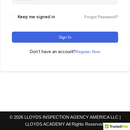
Keep me signed in
Forgot Password?
Sign In
Don't have an account?
Register Now
© 2026 LLOYDS INSPECTION AGENCY AMERICA LLC |
LLOYDS ACADEMY All Rights Reserved.