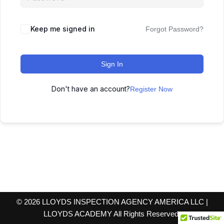
Keep me signed in
Forgot Password?
Sign In
Don't have an account?
Register Now
© 2026 LLOYDS INSPECTION AGENCY AMERICA LLC |
LLOYDS ACADEMY All Rights Reserved.