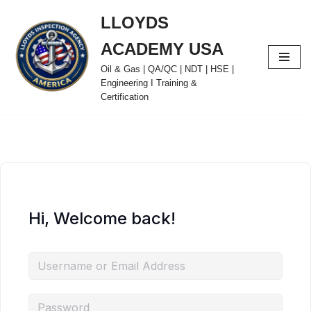
LLOYDS
Skip
ACADEMY USA
to
content
Oil & Gas | QA/QC | NDT | HSE |
Engineering I Training &
Certification
Hi, Welcome back!