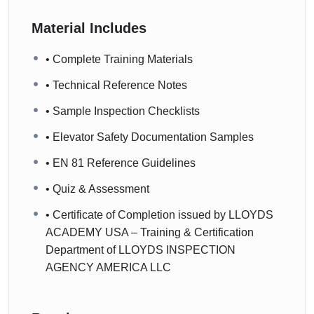
Material Includes
• Complete Training Materials
• Technical Reference Notes
• Sample Inspection Checklists
• Elevator Safety Documentation Samples
• EN 81 Reference Guidelines
• Quiz & Assessment
• Certificate of Completion issued by LLOYDS
ACADEMY USA – Training & Certification
Department of LLOYDS INSPECTION
AGENCY AMERICA LLC