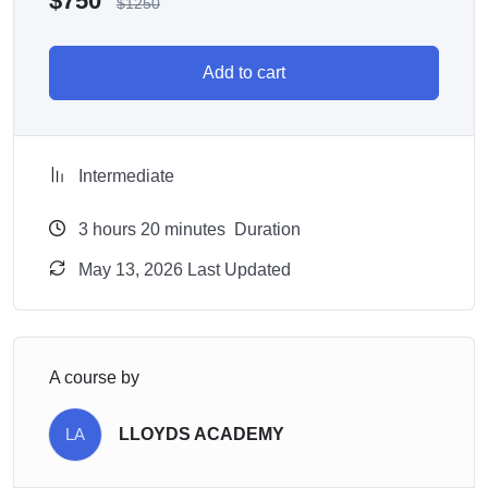
$
750
$
1250
Add to cart
Intermediate
3
hours
20
minutes
Duration
May 13, 2026 Last Updated
A course by
LA
LLOYDS ACADEMY