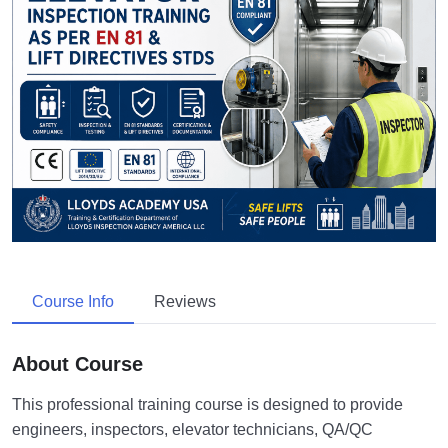
Course Info
Reviews
About Course
This professional training course is designed to provide
engineers, inspectors, elevator technicians, QA/QC