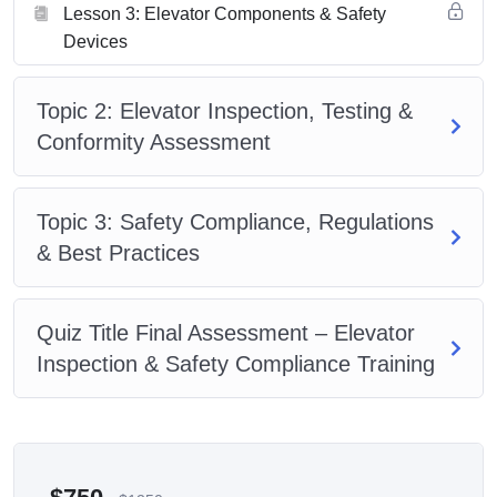
Lesson 3: Elevator Components & Safety
Devices
Topic 2: Elevator Inspection, Testing &
Conformity Assessment
Topic 3: Safety Compliance, Regulations
& Best Practices
Quiz Title Final Assessment – Elevator
Inspection & Safety Compliance Training