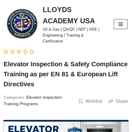
LLOYDS
Skip
ACADEMY USA
to
content
Oil & Gas | QA/QC | NDT | HSE |
Engineering I Training &
Certification
Elevator Inspection & Safety Compliance
Training as per EN 81 & European Lift
Directives
Categories:
Elevator Inspection
Wishlist
Share
Training Programs