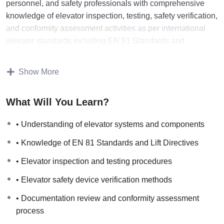
personnel, and safety professionals with comprehensive
knowledge of elevator inspection, testing, safety verification,
and conformity assessment activities as per international
elevator standards including EN 81 Standards and
European Lift Directives.
Show More
The course explains elevator system components, safety
devices, inspection procedures, testing requirements,
What Will You Learn?
technical documentation review, conformity assessment
methods, and certification processes followed for passenger
• Understanding of elevator systems and components
elevators, freight elevators, machine room (MR) elevators,
• Knowledge of EN 81 Standards and Lift Directives
machine room-less (MRL) elevators, hydraulic elevators,
and traction elevators.
• Elevator inspection and testing procedures
• Elevator safety device verification methods
Participants will gain practical understanding of elevator
safety systems, door locking devices, buffers, traction
• Documentation review and conformity assessment
systems, guide rails, emergency systems, electrical safety,
process
commissioning inspections, periodic inspections, and