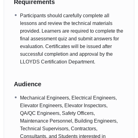
Requirements
Participants should carefully complete all
lessons and review the technical materials
provided. Learners are required to complete the
final assessment quiz and submit answers for
evaluation. Certificates will be issued after
successful completion and approval by the
LLOYDS Certification Department.
Audience
Mechanical Engineers, Electrical Engineers,
Elevator Engineers, Elevator Inspectors,
QA/QC Engineers, Safety Officers,
Maintenance Personnel, Building Engineers,
Technical Supervisors, Contractors,
Consultants, and Students interested in