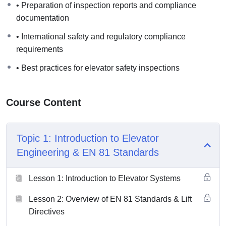
• Preparation of inspection reports and compliance
documentation requirements according to international
documentation
engineering and safety practices.
• International safety and regulatory compliance
requirements
• Best practices for elevator safety inspections
Course Content
Topic 1: Introduction to Elevator
Engineering & EN 81 Standards
Lesson 1: Introduction to Elevator Systems
Lesson 2: Overview of EN 81 Standards & Lift
Directives