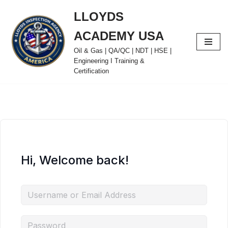
LLOYDS
Skip
ACADEMY USA
to
content
Oil & Gas | QA/QC | NDT | HSE |
Engineering I Training &
Certification
Hi, Welcome back!