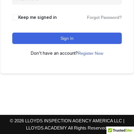
Keep me signed in
Forgot Password?
Sign In
Don't have an account?
Register Now
© 2026 LLOYDS INSPECTION AGENCY AMERICA LLC |
LLOYDS ACADEMY All Rights Reserved.