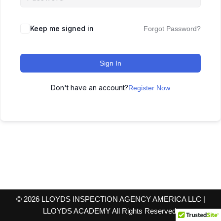
Keep me signed in
Forgot Password?
Sign In
Don't have an account?
Register Now
© 2026 LLOYDS INSPECTION AGENCY AMERICA LLC |
LLOYDS ACADEMY All Rights Reserved.