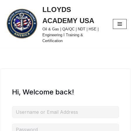
LLOYDS
Skip
ACADEMY USA
to
content
Oil & Gas | QA/QC | NDT | HSE |
Engineering I Training &
Certification
Hi, Welcome back!