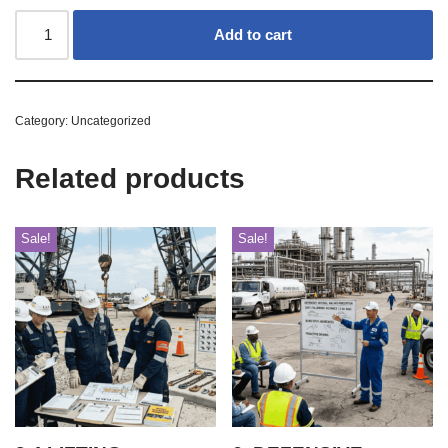
Add to cart
Category:
Uncategorized
Related products
Sale!
Sale!