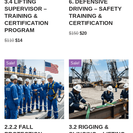
3.4 LIFTING
6. DEFENSIVE
SUPERVISOR –
DRIVING – SAFETY
TRAINING &
TRAINING &
CERTIFICATION
CERTIFICATION
PROGRAM
$
150
$
20
$
110
$
14
Sale!
Sale!
2.2.2 FALL
3.2 RIGGING &